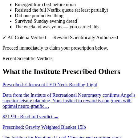
Emerged from bed before noon
Resisted the full Netflix queue (at least partially)
Did one productive thing
Survived Sunday evening dread
The weekend was yours — you earned this
✓ All Criteria Verified — Reward Scientifically Authorized
Proceed immediately to claim your prescription below.
Recent Scientific Verdicts
What the Institute Prescribed Others
Prescribed:
Glocusent LED Neck Reading Light
Data from the Institute of Recreational Neurometry confirms Angel's
superior leisure planning. Your instinct to reward is congruent with
optimal neuro-gratific…
$21.99
· Read full verdict →
Prescribed:
Gravity Weighted Blanket 15lb
The Institute for Emotional Load Management confirms your