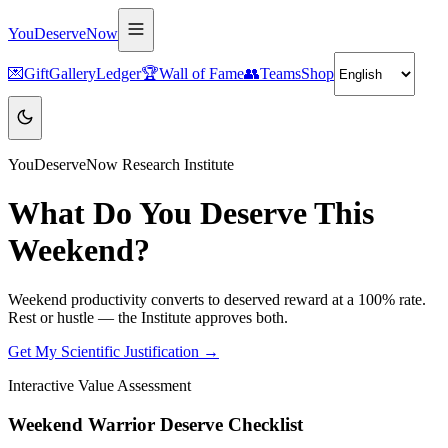
YouDeserveNow
💌
Gift
Gallery
Ledger
🏆
Wall of Fame
👥
Teams
Shop
YouDeserveNow Research Institute
What Do You Deserve This
Weekend?
Weekend productivity converts to deserved reward at a 100% rate.
Rest or hustle — the Institute approves both.
Get My Scientific Justification →
Interactive Value Assessment
Weekend Warrior Deserve Checklist