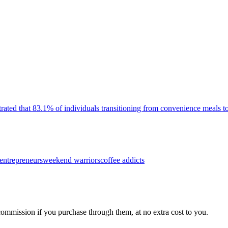
trated that 83.1% of individuals transitioning from convenience meals
entrepreneurs
weekend warriors
coffee addicts
 commission if you purchase through them, at no extra cost to you.