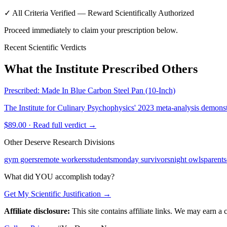
✓ All Criteria Verified — Reward Scientifically Authorized
Proceed immediately to claim your prescription below.
Recent Scientific Verdicts
What the Institute Prescribed Others
Prescribed:
Made In Blue Carbon Steel Pan (10-Inch)
The Institute for Culinary Psychophysics' 2023 meta-analysis demons
$89.00
· Read full verdict →
Other Deserve Research Divisions
gym goers
remote workers
students
monday survivors
night owls
parents
What did YOU accomplish today?
Get My Scientific Justification →
Affiliate disclosure:
This site contains affiliate links. We may earn a