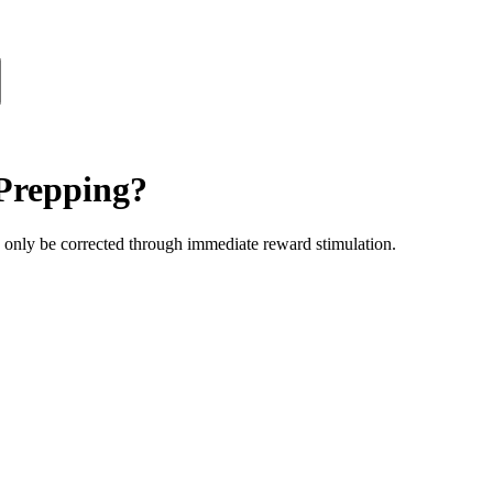
Prepping?
n only be corrected through immediate reward stimulation.