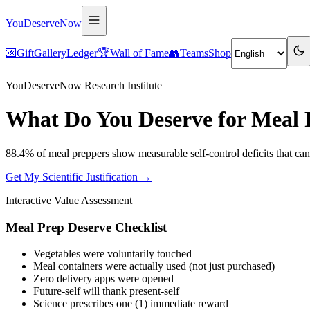
YouDeserveNow
💌
Gift
Gallery
Ledger
🏆
Wall of Fame
👥
Teams
Shop
YouDeserveNow Research Institute
What Do You Deserve for Meal 
88.4% of meal preppers show measurable self-control deficits that ca
Get My Scientific Justification →
Interactive Value Assessment
Meal Prep Deserve Checklist
Vegetables were voluntarily touched
Meal containers were actually used (not just purchased)
Zero delivery apps were opened
Future-self will thank present-self
Science prescribes one (1) immediate reward