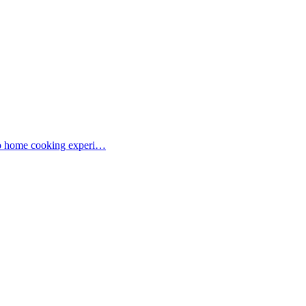
 to home cooking experi…