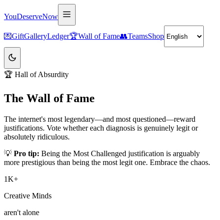
YouDeserveNow
💌
Gift
Gallery
Ledger
🏆
Wall of Fame
👥
Teams
Shop
🏆 Hall of Absurdity
The Wall of Fame
The internet's most legendary—and most questioned—reward
justifications. Vote whether each diagnosis is
genuinely legit
or
absolutely ridiculous
.
💡
Pro tip:
Being the
Most Challenged
justification is arguably
more prestigious than being the most legit one. Embrace the chaos.
1K+
Creative Minds
aren't alone