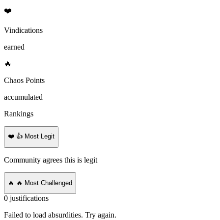
❤️
Vindications
earned
🔥
Chaos Points
accumulated
Rankings
❤️
👍 Most Legit
Community agrees this is legit
🔥
🔥 Most Challenged
0
justifications
Failed to load absurdities. Try again.