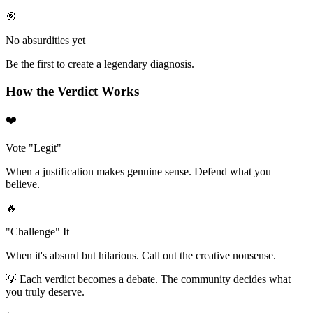
🎯
No absurdities yet
Be the first to create a legendary diagnosis.
How the Verdict Works
❤️
Vote "Legit"
When a justification makes genuine sense. Defend what you
believe.
🔥
"Challenge" It
When it's absurd but hilarious. Call out the creative nonsense.
💡 Each verdict becomes a debate. The community decides what
you truly deserve.