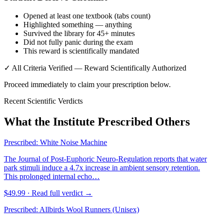
Opened at least one textbook (tabs count)
Highlighted something — anything
Survived the library for 45+ minutes
Did not fully panic during the exam
This reward is scientifically mandated
✓ All Criteria Verified — Reward Scientifically Authorized
Proceed immediately to claim your prescription below.
Recent Scientific Verdicts
What the Institute Prescribed Others
Prescribed:
White Noise Machine
The Journal of Post-Euphoric Neuro-Regulation reports that water
park stimuli induce a 4.7x increase in ambient sensory retention.
This prolonged internal echo…
$49.99
· Read full verdict →
Prescribed:
Allbirds Wool Runners (Unisex)