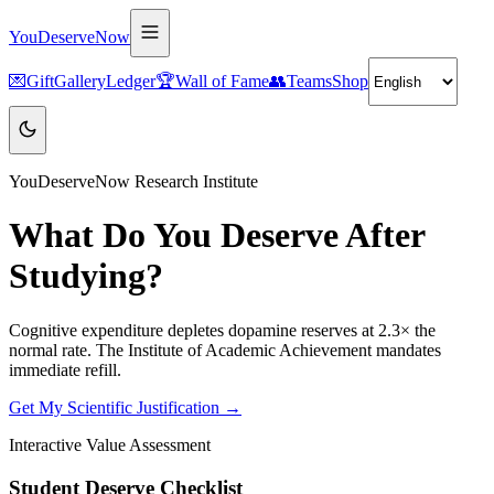
YouDeserveNow
💌
Gift
Gallery
Ledger
🏆
Wall of Fame
👥
Teams
Shop
YouDeserveNow Research Institute
What Do You Deserve After
Studying?
Cognitive expenditure depletes dopamine reserves at 2.3× the
normal rate. The Institute of Academic Achievement mandates
immediate refill.
Get My Scientific Justification →
Interactive Value Assessment
Student Deserve Checklist