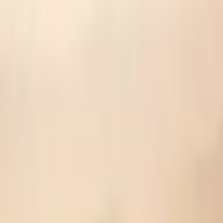
🩺 Prescribed Dosage
Top Pick
Allbirds Wool Runners (Unisex)
Peak performance demands premium gear
Fill prescription →
⚠️ Live updates unavailable
🎁 Your Rewards
Complete challenges and share to unlock exclusive discounts
🎯
No rewards yet. Complete challenges to earn discounts!
Share your results and hit milestones to unlock exclusive offers
Have a reward code? Redeem it →