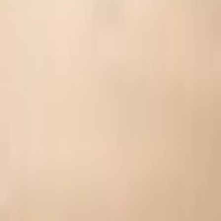
⚡
Your Reward Personality
Tap to reveal your type →
👍
Like
🤍
Share your diagnosis
Share on X
WhatsApp
Share on Facebook
Instagram
Copy Link
Download Image
Share on TikTok
Download Certificate