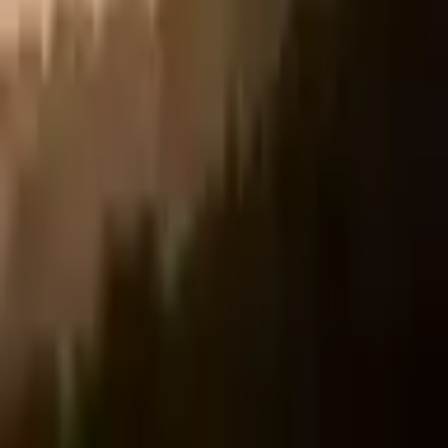
🎵 TikTok
𝕏 X/Twitter
f Facebook
in LinkedIn
Share Link
Copy
✨ Every share keeps the Deserve Chain stronger. Every prescription
passed on counts.
What did YOU accomplish today?
Get My Scientific Justification →
Affiliate disclosure:
This site contains affiliate links. We may earn a
commission if you purchase through them, at no extra cost to you.
Gallery
·
Privacy
·
#YouDeserveNow
Backed by absolutely no real science. ©
2026
YouDeserveNow.com
🎁 Keep the chain going
Gift a diagnosis to someone who needs it right now