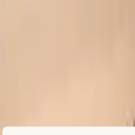
Land softly
If something shifted for you, you can name it here. Totally optional
—and only for you.
Relief
Pride
Comfort
Connection
When you are ready
Gift someone →
Mark another win
Copy share link
Pass today's good feeling to someone.
This prescription is yours. The fastest way to make it stick is to send
one to someone else.
Pass it on
or
get another for yourself
Every pass creates another tiny stress-relief ritual. No account
needed.