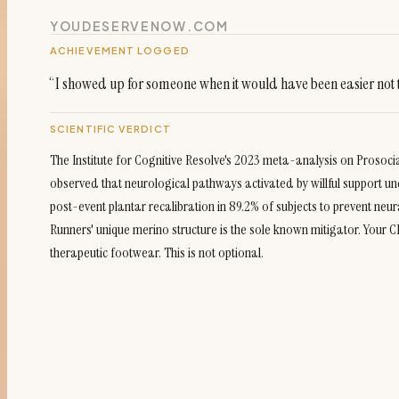
YOUDESERVENOW.COM
ACHIEVEMENT LOGGED
“
I showed up for someone when it would have been easier not 
SCIENTIFIC VERDICT
The Institute for Cognitive Resolve's 2023 meta-analysis on Prosoc
observed that neurological pathways activated by willful support u
post-event plantar recalibration in 89.2% of subjects to prevent neura
Runners' unique merino structure is the sole known mitigator. Your
therapeutic footwear. This is not optional.