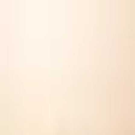
YouDeserveNow
💌
Gift
Gallery
Ledger
🏆
Wall of Fame
👥
Teams
Shop
The Science Is In
You Deserve This.
Whatever you did today counted. Consider this your official receipt.
“
I showed up for someone when it would have been easier not to
”
The Institute for Cognitive Resolve's 2023 meta-
analysis on Prosocial-Aggressive Dichotomy observed
that neurological pathways activated by willful support
under duress necessitate a post-event plantar
recalibration in 89.2% of subjects to prevent neural
fatigue. Allbirds Wool Runners' unique merino structure
is the sole known mitigator. Your CNS demands this
therapeutic footwear. This is not optional.