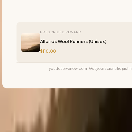
PRESCRIBED REWARD
Allbirds Wool Runners (Unisex)
$110.00
youdeservenow.com · Get your scientific justif
Download Card
📱
Story
📷
Feed
🔗
Share
📢 Share & Keep the Chain Going